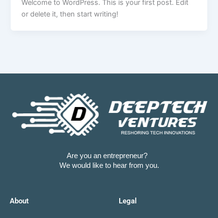
Welcome to WordPress. This is your first post. Edit
or delete it, then start writing!
Are you an entrepreneur?
We would like to hear from you.
About
Legal