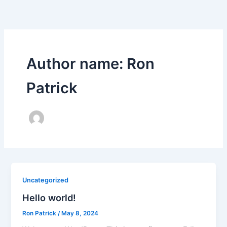
Skip
to
content
Author name: Ron
Patrick
Uncategorized
Hello world!
Ron Patrick
/
May 8, 2024